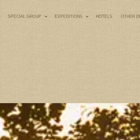
SPECIAL GROUP
EXPEDITIONS
HOTELS
OTHER D