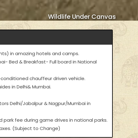
Wildlife Under Canvas
ts) in amazing hotels and camps.
i- Bed & Breakfast- Full board in National
-conditioned chauffeur driven vehicle.
ides in Delhi& Mumbai.
ctors Delhi/Jabalpur & Nagpur/Mumbai in
d park fee during game drives in national parks.
 taxes. (Subject to Change)