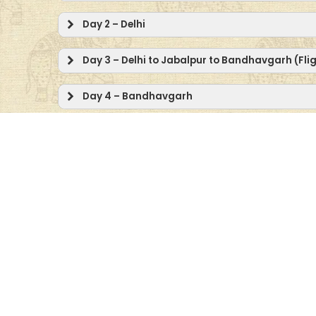
Day 2 – Delhi
Day 3 – Delhi to Jabalpur to Bandhavgarh (Fli
Day 4 – Bandhavgarh
Day 5 – Bandhavgarh
Day 6 – Bandhavgarh to Kanha
Day 7 – Kanha
Day 8 – Kanha
Day 9 – Kanha to Pench
Day 10 – Pench