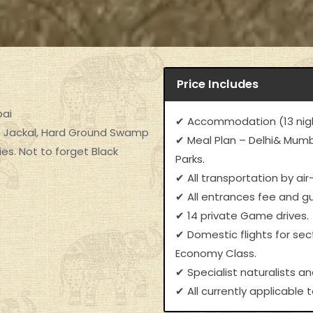
Price Includes
bai
✔ Accommodation (13 nigh
den Jackal, Hard Ground Swamp
✔ Meal Plan – Delhi& Mumba
es. Not to forget Black
Parks.
✔ All transportation by air
✔ All entrances fee and gu
✔ 14 private Game drives.
✔ Domestic flights for se
Economy Class.
✔ Specialist naturalists an
✔ All currently applicable