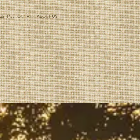
ESTINATION
ABOUT US