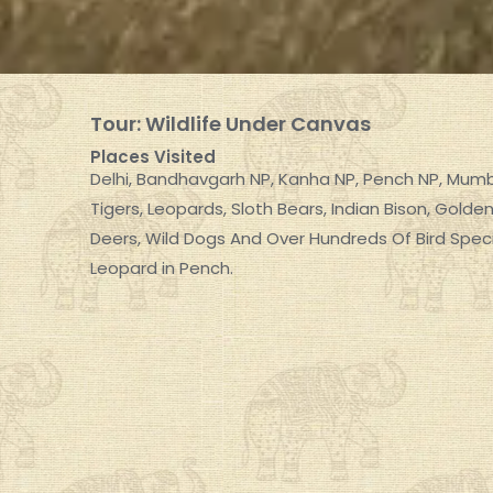
Tour: Wildlife Under Canvas
Places Visited
Delhi, Bandhavgarh NP, Kanha NP, Pench NP, Mum
Tigers, Leopards, Sloth Bears, Indian Bison, Gol
Deers, Wild Dogs And Over Hundreds Of Bird Speci
Leopard in Pench.