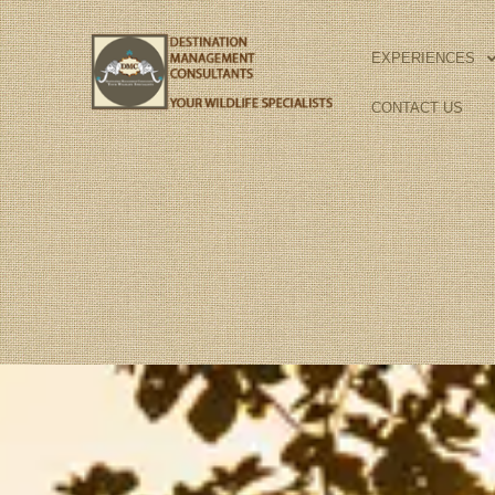
Skip
to
EXPERIENCES
content
CONTACT US