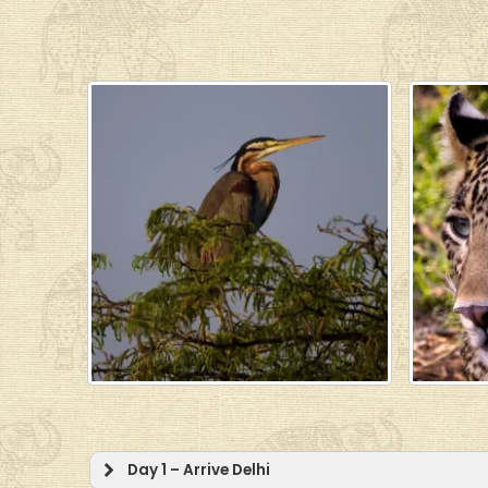
Day 1 – Arrive Delhi