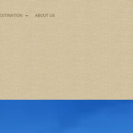
ESTINATION
ABOUT US