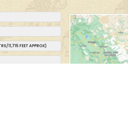
MTRS/11,715 FEET APPROX)
10,375 FEET APPROX)
e Hidden Lake and Camel
 to Turtuk