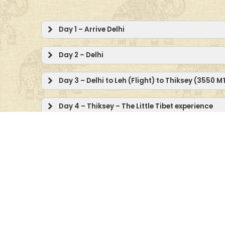
Day 1 – Arrive Delhi
Day 2 – Delhi
Day 3 – Delhi to Leh (Flight) to Thiksey (3550 
Day 4 – Thiksey – The Little Tibet experience
Day 5 – Thiksey
Day 6 – Drive to the Nubra Valley (3144 MTRS/
Day 7 – The Sumur Experience: Yarab Tso – Th
Safari
Day 8 – Day is at Leisure OR Optional Excursion