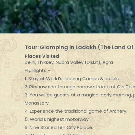
Tour: Glamping in Ladakh (The Land Of
Places Visited
Delhi, Thiksey, Nubra Valley (Diskit), Agra
Highlights –
1. Stay at World’s Leading Camps & hotels.
2. Rikshaw ride through narrow streets of Old Delhi
3. You will be guests at a magical early morning,
Monastery.
4. Experience the traditional game of Archery.
5. World’s highest motorway.
6. Nine Storied Leh City Palace.