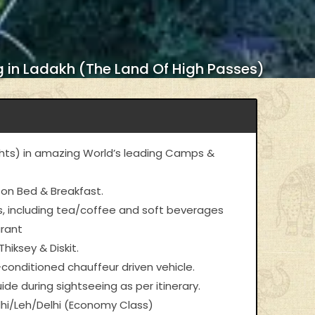
 in Ladakh (The Land Of High Passes)
ts) in amazing World’s leading Camps &
 on Bed & Breakfast.
als, including tea/coffee and soft beverages
urant
hiksey & Diskit.
-conditioned chauffeur driven vehicle.
ide during sightseeing as per itinerary.
lhi/Leh/Delhi (Economy Class)