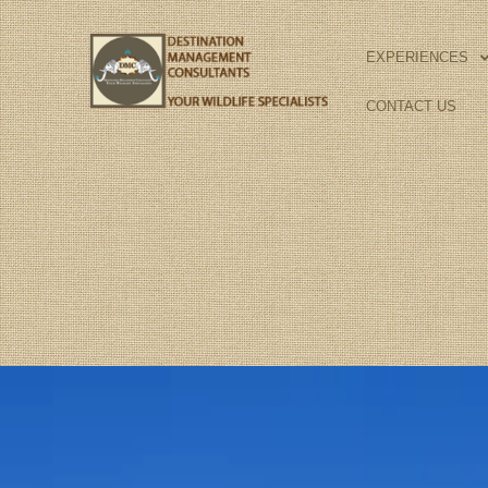
Skip
to
EXPERIENCES
content
CONTACT US