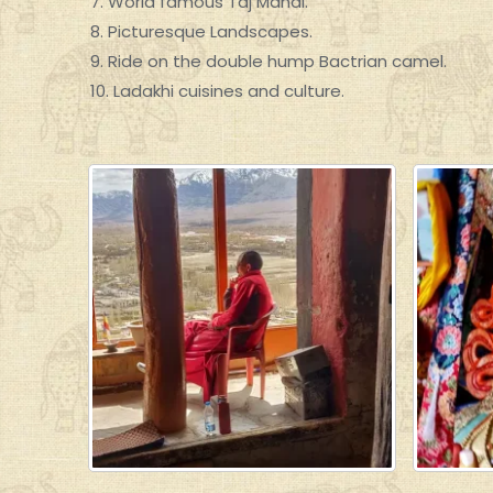
7. World famous Taj Mahal.
8. Picturesque Landscapes.
9. Ride on the double hump Bactrian camel.
10. Ladakhi cuisines and culture.