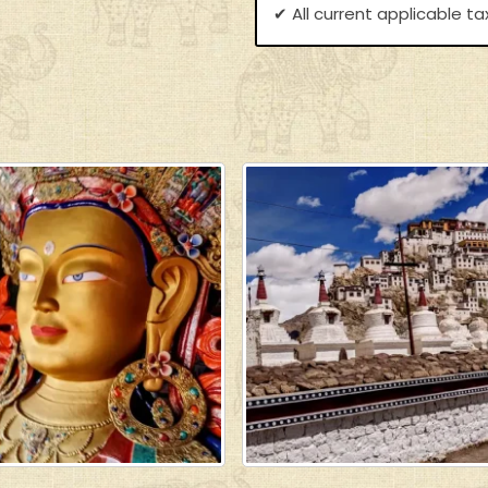
✔ All current applicable t