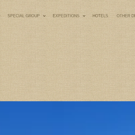
SPECIAL GROUP
EXPEDITIONS
HOTELS
OTHER D