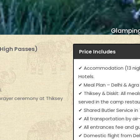
Glamping
 High Passes)
Price Includes
✔ Accommodation (13 nigh
Hotels.
✔ Meal Plan – Delhi & Agra
.
✔ Thiksey & Diskit: All me
 prayer ceremony at Thiksey
served in the camp resta
✔ Shared Butler Service in T
✔ All transportation by air
✔ All entrances fee and gu
✔ Domestic flight from De