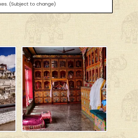
axes. (Subject to change)