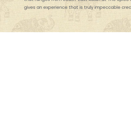
gives an experience that is truly impeccable cre