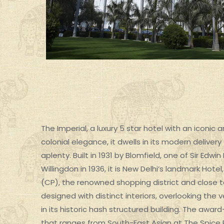
The Imperial, a luxury 5 star hotel with an iconic
colonial elegance, it dwells in its modern delivery
aplenty. Built in 1931 by Blomfield, one of Sir Ed
SPECIAL GROUP TOUR
Willingdon in 1936, it is New Delhi’s landmark Ho
(CP), the renowned shopping district and close t
designed with distinct interiors, overlooking the
in its historic hash structured building. The awar
that ranges from South-East Asian at The Spice R