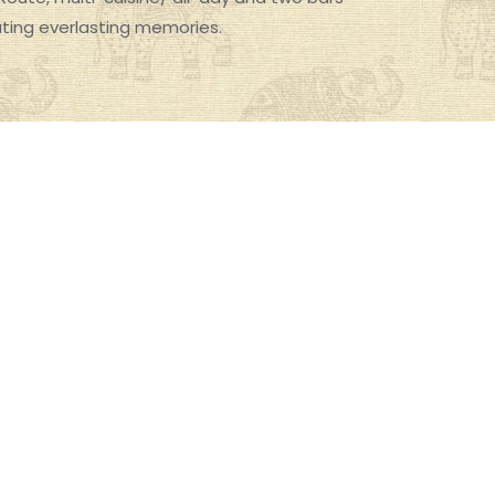
ating everlasting memories.
Photos of The Imperial, Delhi