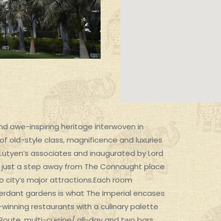
 and awe-inspiring heritage interwoven in
 of old-style class, magnificence and luxuries
win Lutyen’s associates and inaugurated by Lord
SIGNATURE EXPERIENCES
tel, just a step away from The Connaught place
o city’s major attractions.Each room
 verdant gardens is what The Imperial encases
d-winning restaurants with a culinary palette
oute, multi-cuisine/ all-day and two bars