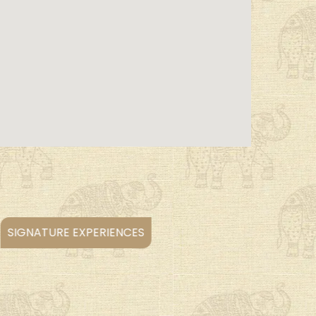
WILDLIFE