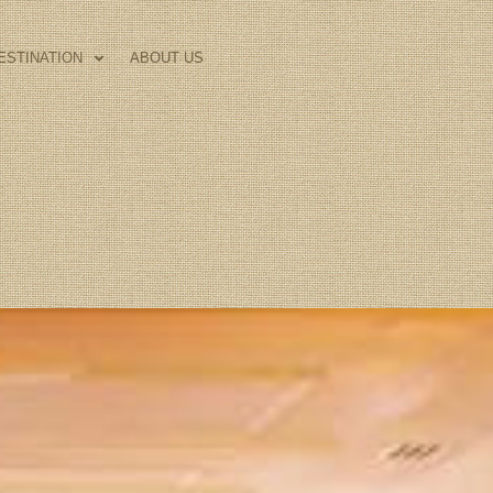
ESTINATION
ABOUT US