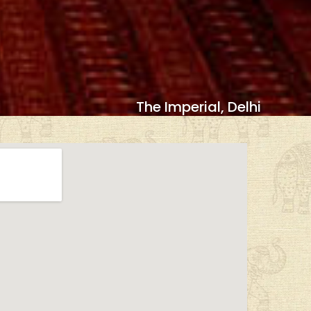
The Imperial, Delhi