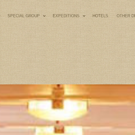
SPECIAL GROUP
EXPEDITIONS
HOTELS
OTHER D