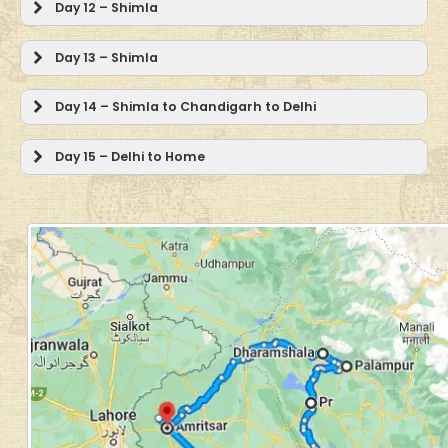
Day 12 – Shimla
Day 13 – Shimla
Day 14 – Shimla to Chandigarh to Delhi
Day 15 – Delhi to Home