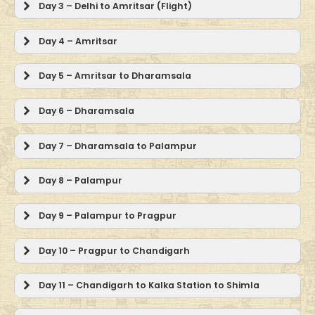
Day 3 – Delhi to Amritsar (Flight)
Day 4 – Amritsar
Day 5 – Amritsar to Dharamsala
Day 6 – Dharamsala
Day 7 – Dharamsala to Palampur
Day 8 – Palampur
Day 9 – Palampur to Pragpur
Day 10 – Pragpur to Chandigarh
Day 11 – Chandigarh to Kalka Station to Shimla