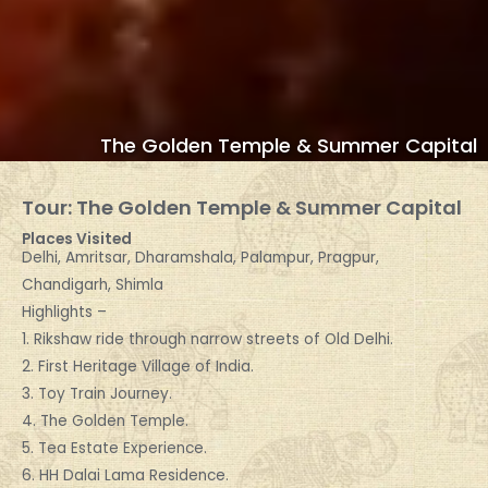
The Golden Temple & Summer Capital
Tour: The Golden Temple & Summer Capital
Places Visited
Delhi, Amritsar, Dharamshala, Palampur, Pragpur,
Chandigarh, Shimla
Highlights –
1. Rikshaw ride through narrow streets of Old Delhi.
2. First Heritage Village of India.
3. Toy Train Journey.
4. The Golden Temple.
5. Tea Estate Experience.
6. HH Dalai Lama Residence.