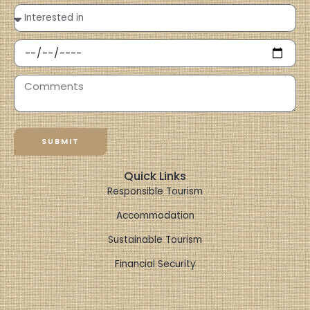
SUBMIT
Quick Links
Responsible Tourism
Accommodation
Sustainable Tourism
Financial Security