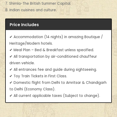
7. Shimla-The British Summer Capital.
8. Indian cuisines and culture.
Price Includes
✔ Accommodation (14 nights) in amazing Boutique /
Heritage/Modern hotels.
✔ Meal Plan – Bed & Breakfast unless specified.
✔ All transportation by air-conditioned chauffeur
driven vehicle.
✔ All entrances fee and guide during sightseeing.
✔ Toy Train Tickets in First Class.
✔ Domestic flight from Delhi to Amritsar & Chandigarh
to Delhi (Economy Class).
✔ All current applicable taxes (Subject to change).