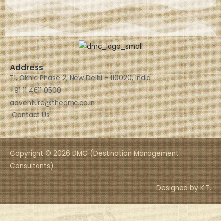
Address
T1, Okhla Phase 2, New Delhi – 110020, India
+91 11 4611 0500
adventure@thedmc.co.in
Contact Us
Copyright © 2026 DMC (Destination Management
Consultants)
Designed by K.T.