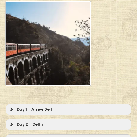
Day 1 – Arrive Delhi
Day 2 – Delhi