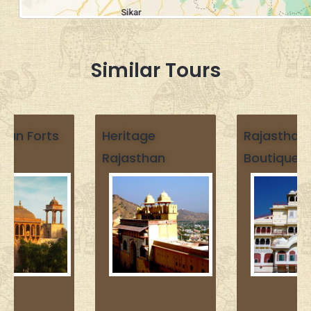
Similar Tours
Heritage
Rajasthan
Rajasthan
Boutique