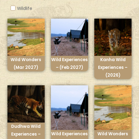
Wildlife
Wild Wonders
Wild Experiences
Kanha Wild
(Mar 2027)
– (Feb 2027)
Experiences –
(2026)
Dudhwa Wild
Wild Experiences
Wild Wonders
Experiences –