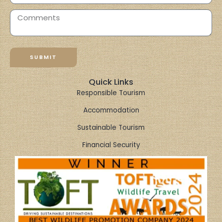
SUBMIT
Quick Links
Responsible Tourism
Accommodation
Sustainable Tourism
Financial Security