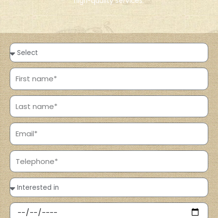
high-quality services.