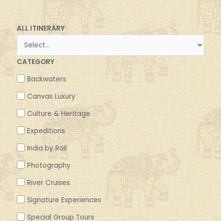
ALL ITINERARY
CATEGORY
Backwaters
Canvas Luxury
Culture & Heritage
Expeditions
India by Rail
Photography
River Cruises
Signature Experiences
Special Group Tours