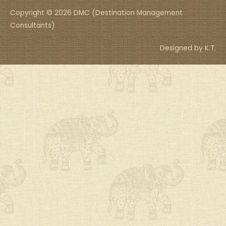
Copyright © 2026 DMC (Destination Management
Consultants)
Designed by K.T.