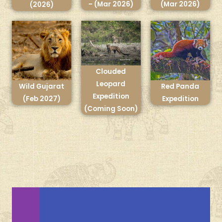
– (Mar 2026)
(Mar 2026)
(2026)
Clouded
Leopard
Wild Gujarat
Red Panda
Expedition
(Feb 2027)
Expedition
(Coming Soon)