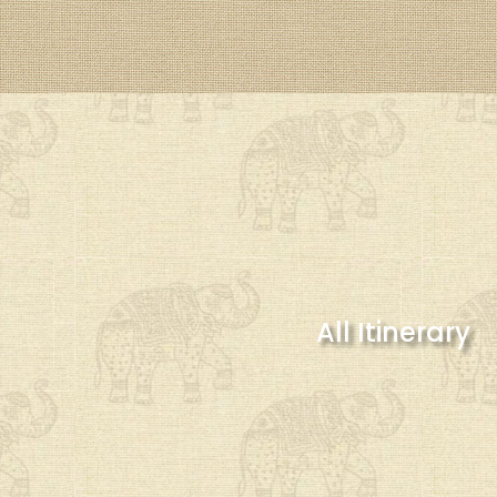
All Itinerary