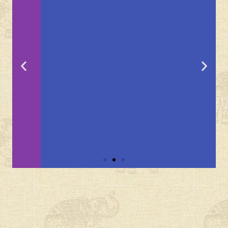
Brij
Lakshman
Sagar