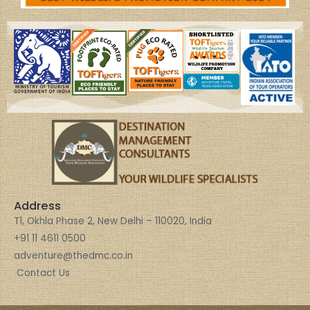
Address
T1, Okhla Phase 2, New Delhi – 110020, India
+91 11 4611 0500
adventure@thedmc.co.in
Contact Us