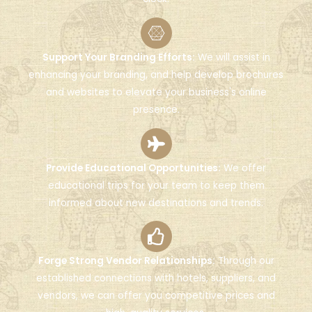
Support Your Branding Efforts:
We will assist in
enhancing your branding, and help develop brochures
and websites to elevate your business's online
presence.
Provide Educational Opportunities:
We offer
educational trips for your team to keep them
informed about new destinations and trends.
Forge Strong Vendor Relationships:
Through our
established connections with hotels, suppliers, and
vendors, we can offer you competitive prices and