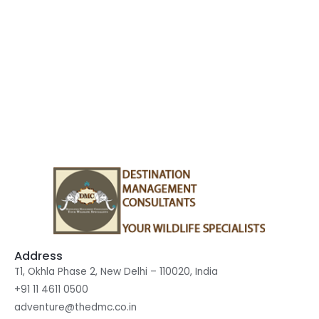
Accommodation
Sustainable Tourism
Financial Security
Address
T1, Okhla Phase 2, New Delhi – 110020, India
+91 11 4611 0500
adventure@thedmc.co.in