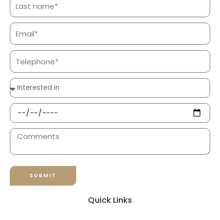
SUBMIT
Quick Links
Responsible Tourism