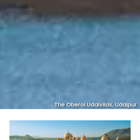
The Oberoi Udaivilas, Udaipur