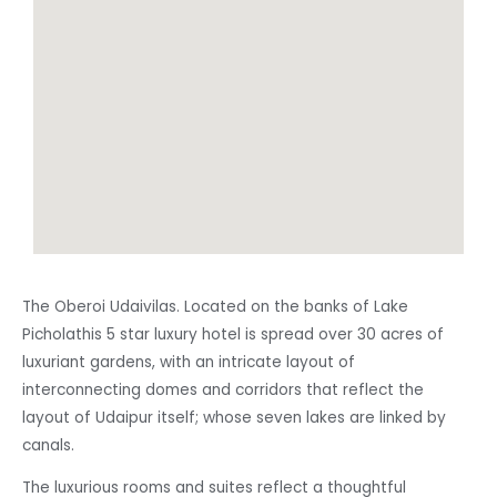
The Oberoi Udaivilas. Located on the banks of Lake
Picholathis 5 star luxury hotel is spread over 30 acres of
luxuriant gardens, with an intricate layout of
interconnecting domes and corridors that reflect the
layout of Udaipur itself; whose seven lakes are linked by
canals.
The luxurious rooms and suites reflect a thoughtful