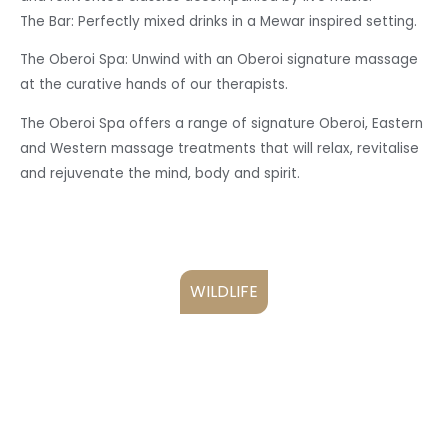
The Bar: Perfectly mixed drinks in a Mewar inspired setting.
The Oberoi Spa: Unwind with an Oberoi signature massage
at the curative hands of our therapists.
The Oberoi Spa offers a range of signature Oberoi, Eastern
and Western massage treatments that will relax, revitalise
and rejuvenate the mind, body and spirit.
WILDLIFE