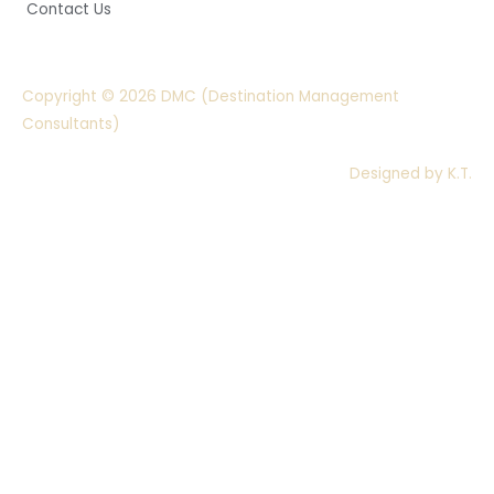
Contact Us
Copyright © 2026 DMC (Destination Management
Consultants)
Designed by K.T.