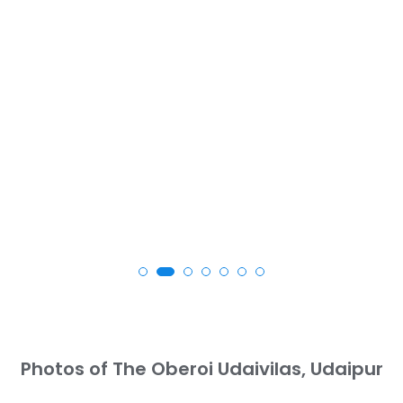
Photos of The Oberoi Udaivilas, Udaipur