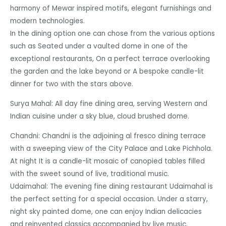
harmony of Mewar inspired motifs, elegant furnishings and
modern technologies.
In the dining option one can chose from the various options
such as Seated under a vaulted dome in one of the
exceptional restaurants, On a perfect terrace overlooking
the garden and the lake beyond or A bespoke candle-lit
dinner for two with the stars above.
Surya Mahal: All day fine dining area, serving Western and
Indian cuisine under a sky blue, cloud brushed dome.
Chandni: Chandni is the adjoining al fresco dining terrace
with a sweeping view of the City Palace and Lake Pichhola.
At night It is a candle-lit mosaic of canopied tables filled
with the sweet sound of live, traditional music.
Udaimahal: The evening fine dining restaurant Udaimahal is
the perfect setting for a special occasion. Under a starry,
night sky painted dome, one can enjoy Indian delicacies
and reinvented classics accompanied by live music.