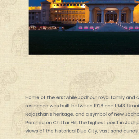
Home of the erstwhile Jodhpur royal family and cu
residence was built between 1928 and 1943. Umai
Rajasthan’s heritage, and a symbol of new Jodhp
SPECIAL GROUP TOUR
Perched on Chittar Hill, the highest point in Jod
views of the historical Blue City, vast sand dunes