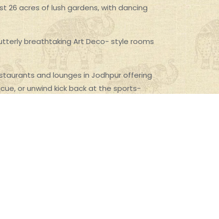
dst 26 acres of lush gardens, with dancing
 utterly breathtaking Art Deco- style rooms
taurants and lounges in Jodhpur offering
ecue, or unwind kick back at the sports-
tal and Indian fusion cuisine based on royal
ly drinks and snacks, with spectacular views of
r is perfect to unwind with a delectable bar