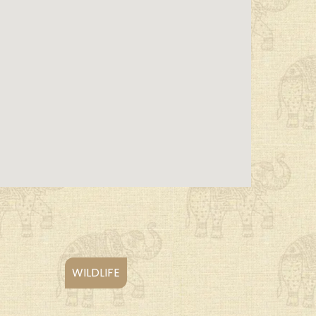
WILDLIFE