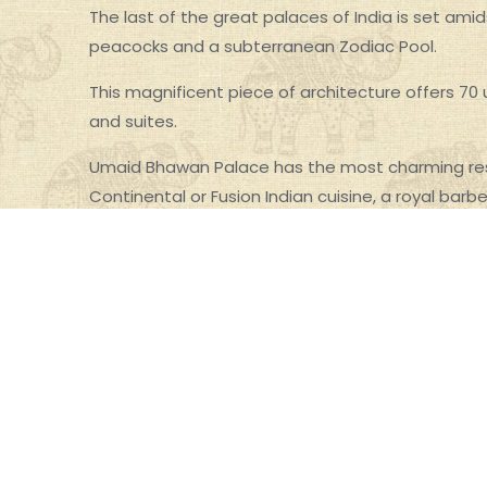
The last of the great palaces of India is set ami
peacocks and a subterranean Zodiac Pool.
This magnificent piece of architecture offers 70
and suites.
Umaid Bhawan Palace has the most charming res
Continental or Fusion Indian cuisine, a royal barb
themed bar with finger food and cocktails.
Risala :Enjoy imaginative and sumptuous Continen
recipes.
Pillars :A charming open-air cafe ideal for leisure
the city, Baradari Lawns and Mehrangarh Fort.
Trophy Bar :The bar’s warm trophy-themed interio
menu, varied alcohol cocktails and Cuban cigars.