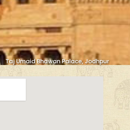
Taj Umaid Bhawan Palace, Jodhpur