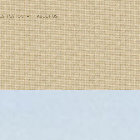
ESTINATION
ABOUT US