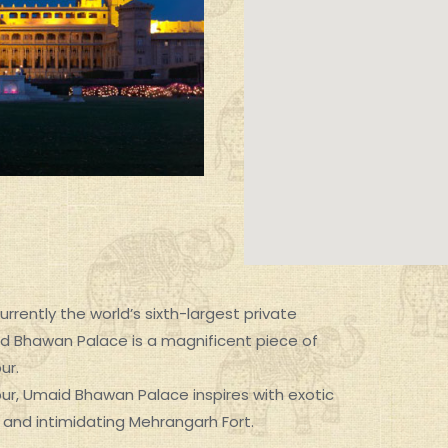
rrently the world’s sixth-largest private
d Bhawan Palace is a magnificent piece of
ur.
SIGNATURE EXPERIENCES
hpur, Umaid Bhawan Palace inspires with exotic
, and intimidating Mehrangarh Fort.