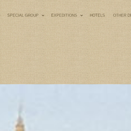
SPECIAL GROUP
EXPEDITIONS
HOTELS
OTHER D