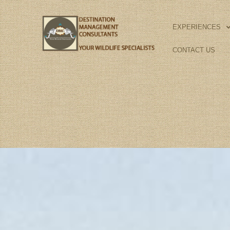
Skip
to
EXPERIENCES
content
CONTACT US