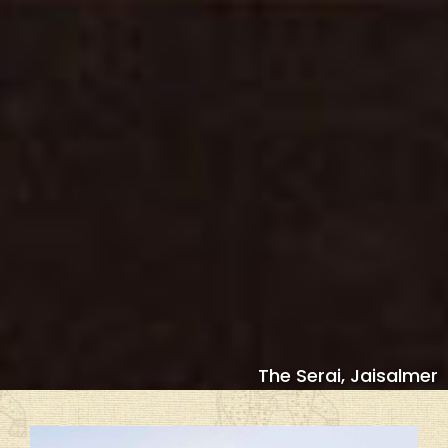
The Serai, Jaisalmer