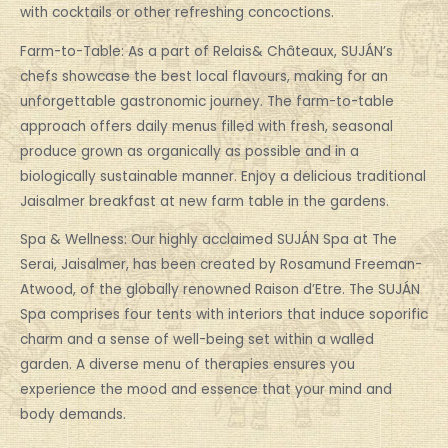
with cocktails or other refreshing concoctions.
Farm-to-Table: As a part of Relais& Châteaux, SUJÁN’s
chefs showcase the best local flavours, making for an
unforgettable gastronomic journey. The farm-to-table
approach offers daily menus filled with fresh, seasonal
produce grown as organically as possible and in a
biologically sustainable manner. Enjoy a delicious traditional
Jaisalmer breakfast at new farm table in the gardens.
Spa & Wellness: Our highly acclaimed SUJÁN Spa at The
Serai, Jaisalmer, has been created by Rosamund Freeman-
Atwood, of the globally renowned Raison d’Etre. The SUJÁN
Spa comprises four tents with interiors that induce soporific
charm and a sense of well-being set within a walled
garden. A diverse menu of therapies ensures you
experience the mood and essence that your mind and
body demands.