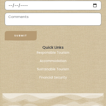
SUBMIT
Quick Links
Responsible Tourism
Accommodation
Sustainable Tourism
Financial Security