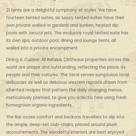
21 tents are a delightful symphony of styles. We have
fourteen tented suites, six luxury tented suites have their
own private walled-in gardens and sunken, heated dip
pools with Jacuzzi jets. The exclusive royal tented suite has
its own spa, outdoor pool, dining and lounge tents, all
walled into a private encampment.
Dining & Cuisine: All Relais& Châteaux properties across the
world are unique and outstanding, reflecting the place, its
people and their cultures. The Serai serves sumptuous local
delicacies as well as delicious western repasts drawn from
inherited recipes that pattern the daily changing menus,
meticulously planned, to give you eclectic fare using fresh
homegrown organic ingredients.
The Bar oozes comfort and beckons travellers to slip into
the ample, deep-set club-chairs, placed around plush
accoutrements. The wonderful interiors are best enjoyed