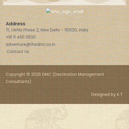
Address
T1, Okhla Phase 2, New Delhi – 110020, India
+91 11 4611 0500
adventure@thedmc.co.in
Contact Us
Copyright © 2026 DMC (Destination Management
Consultants)
Designed by K.T.