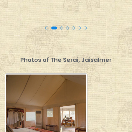
Photos of The Serai, Jaisalmer