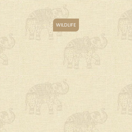
WILDLIFE