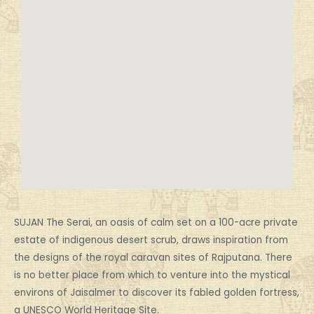
SUJAN The Serai, an oasis of calm set on a 100-acre private
estate of indigenous desert scrub, draws inspiration from
the designs of the royal caravan sites of Rajputana. There
is no better place from which to venture into the mystical
environs of Jaisalmer to discover its fabled golden fortress,
a UNESCO World Heritage Site.