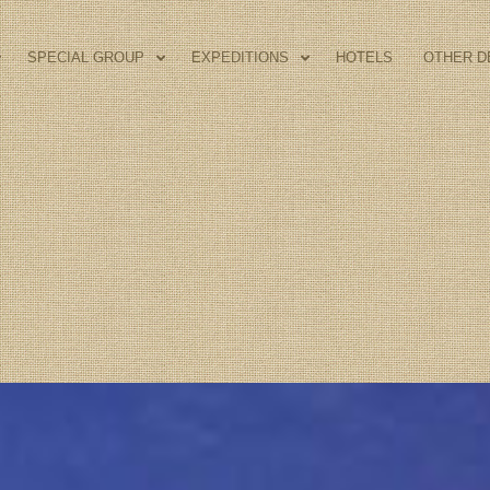
SPECIAL GROUP
EXPEDITIONS
HOTELS
OTHER D