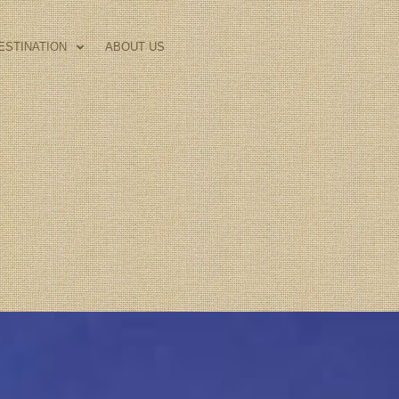
ESTINATION
ABOUT US