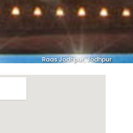
Raas Jodhpur, Jodhpur