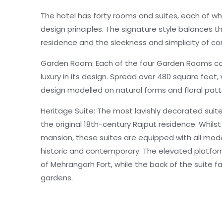
The hotel has forty rooms and suites, each of wh
design principles. The signature style balances th
residence and the sleekness and simplicity of c
Garden Room: Each of the four Garden Rooms c
luxury in its design. Spread over 480 square feet,
design modelled on natural forms and floral patt
Heritage Suite: The most lavishly decorated suite
the original 18th-century Rajput residence. Whils
mansion, these suites are equipped with all mode
historic and contemporary. The elevated platfor
of Mehrangarh Fort, while the back of the suite 
gardens.
Stepwell Suite: A Heritage Suite overlooking the m
decades, now adopted by RAAS. Pristine views of