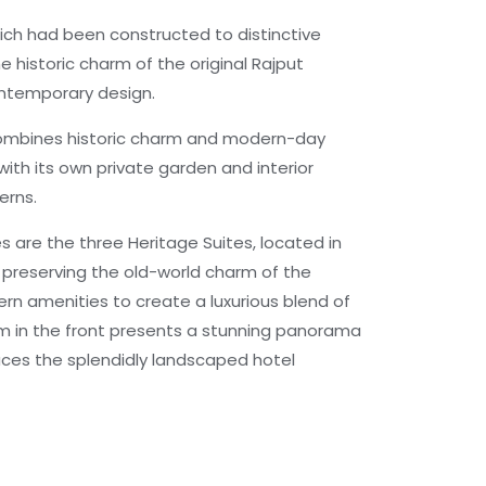
ich had been constructed to distinctive
e historic charm of the original Rajput
ontemporary design.
ombines historic charm and modern-day
 with its own private garden and interior
erns.
s are the three Heritage Suites, located in
t preserving the old-world charm of the
rn amenities to create a luxurious blend of
m in the front presents a stunning panorama
faces the splendidly landscaped hotel
agnificent 1740 built stepwell, hidden for
 Blue City, Mehrangarh Fort from the