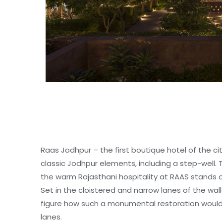
Raas Jodhpur – the first boutique hotel of the c
classic Jodhpur elements, including a step-well. 
the warm Rajasthani hospitality at RAAS stands o
SPECIAL GROUP TOUR
Set in the cloistered and narrow lanes of the wall
figure how such a monumental restoration woul
lanes.