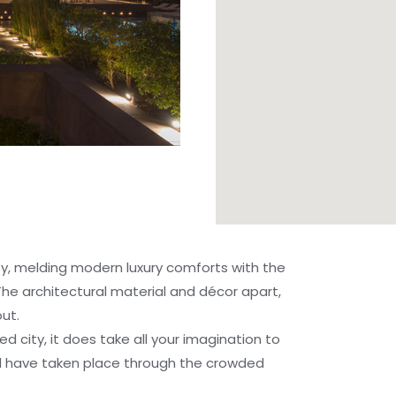
ity, melding modern luxury comforts with the
The architectural material and décor apart,
ut.
SIGNATURE EXPERIENCES
ed city, it does take all your imagination to
d have taken place through the crowded