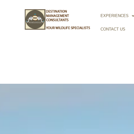
Skip
to
EXPERIENCES
content
CONTACT US