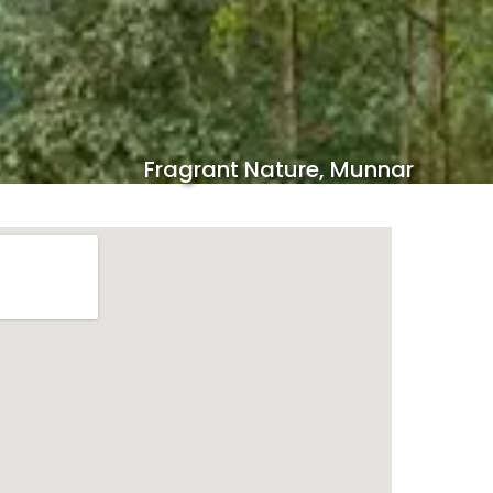
Fragrant Nature, Munnar