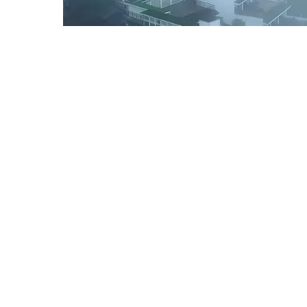
SPECIAL GROUP TOUR