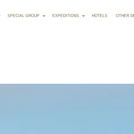
SPECIAL GROUP
EXPEDITIONS
HOTELS
OTHER D