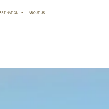
ESTINATION
ABOUT US