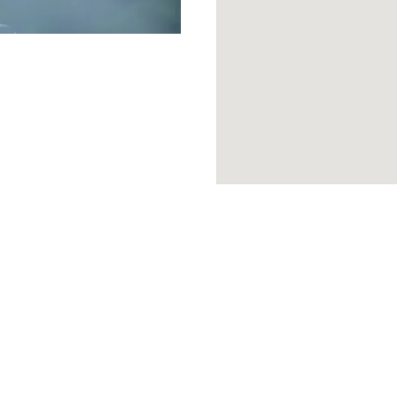
SIGNATURE EXPERIENCES