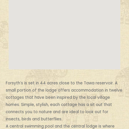
Forsyth’s is set in 44 acres close to the Tawa reservoir. A
small portion of the lodge offers accommodation in twelve
cottages that have been inspired by the local village
homes. Simple, stylish, each cottage has a sit out that
connects you to nature and are ideal to look out for
insects, birds and butterflies.
A central swimming pool and the central lodge is where