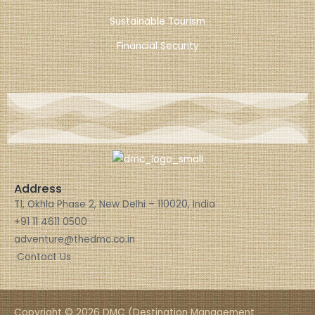
Sustainable Tourism
Financial Security
Address
T1, Okhla Phase 2, New Delhi – 110020, India
+91 11 4611 0500
adventure@thedmc.co.in
Contact Us
Copyright © 2026 DMC (Destination Management