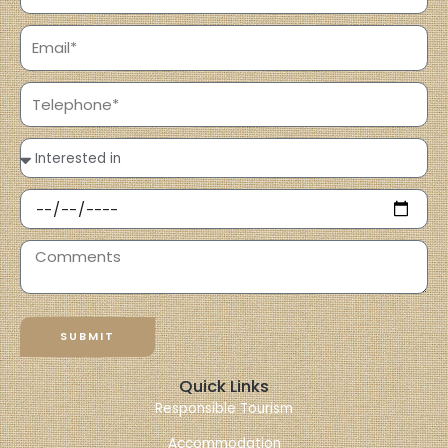
SUBMIT
Quick Links
Responsible Tourism
Accommodation