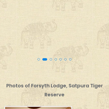
Photos of Forsyth Lodge, Satpura Tiger
Reserve