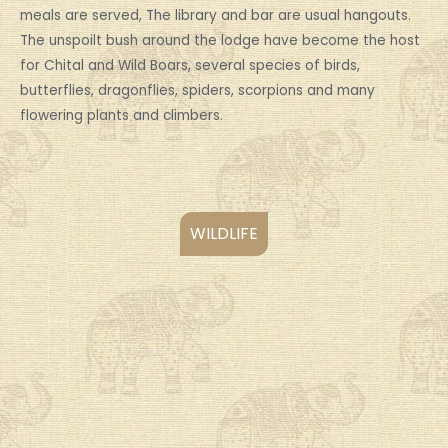
meals are served, The library and bar are usual hangouts.
The unspoilt bush around the lodge have become the host
for Chital and Wild Boars, several species of birds,
butterflies, dragonflies, spiders, scorpions and many
flowering plants and climbers.
WILDLIFE