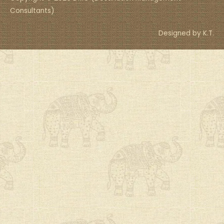
Consultants)
Designed by K.T.