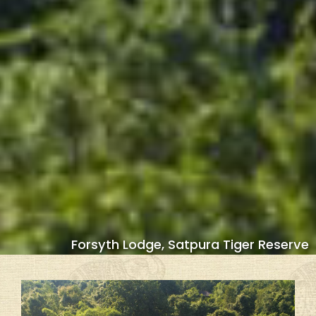
Forsyth Lodge, Satpura Tiger Reserve